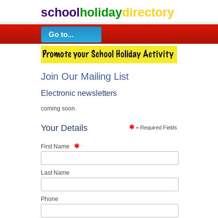
school
holiday
directory
Join Our Mailing List
Electronic newsletters
coming soon.
Your Details
= Required Fields
First Name
Last Name
Phone