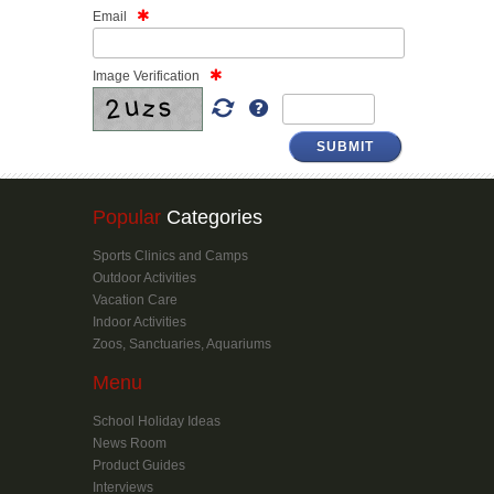
Email
Image Verification
Popular
Categories
Sports Clinics and Camps
Outdoor Activities
Vacation Care
Indoor Activities
Zoos, Sanctuaries, Aquariums
Menu
School Holiday Ideas
News Room
Product Guides
Interviews