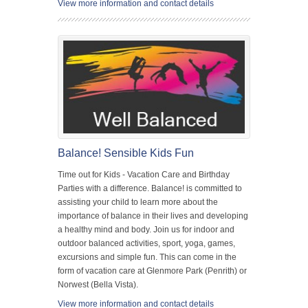
View more information and contact details
Balance! Sensible Kids Fun
Time out for Kids - Vacation Care and Birthday
Parties with a difference. Balance! is committed to
assisting your child to learn more about the
importance of balance in their lives and developing
a healthy mind and body. Join us for indoor and
outdoor balanced activities, sport, yoga, games,
excursions and simple fun. This can come in the
form of vacation care at Glenmore Park (Penrith) or
Norwest (Bella Vista).
View more information and contact details