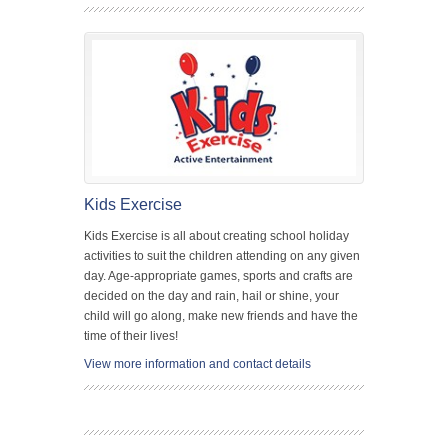
Kids Exercise
Kids Exercise is all about creating school holiday
activities to suit the children attending on any given
day. Age-appropriate games, sports and crafts are
decided on the day and rain, hail or shine, your
child will go along, make new friends and have the
time of their lives!
View more information and contact details