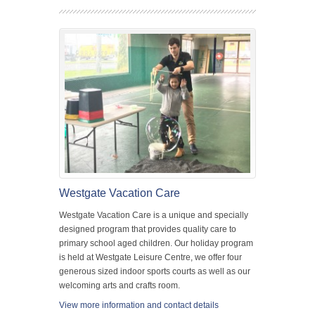
Westgate Vacation Care
Westgate Vacation Care is a unique and specially
designed program that provides quality care to
primary school aged children. Our holiday program
is held at Westgate Leisure Centre, we offer four
generous sized indoor sports courts as well as our
welcoming arts and crafts room.
View more information and contact details