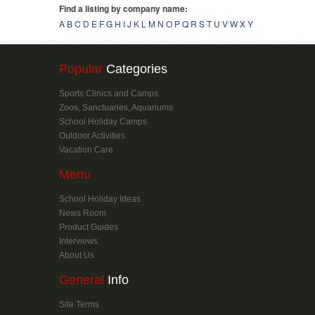
Popular
Categories
Sports Clinics and Camps
Zoos, Sanctuaries, Aquariums
School Holiday Camps
Outdoor Activities
Vacation Care
Menu
School Holiday Ideas
News Room
Product Guides
Interviews
About Us
General
Info
Site Terms