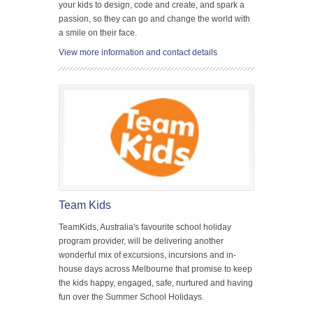
your kids to design, code and create, and spark a
passion, so they can go and change the world with
a smile on their face.
View more information and contact details
Team Kids
TeamKids, Australia's favourite school holiday
program provider, will be delivering another
wonderful mix of excursions, incursions and in-
house days across Melbourne that promise to keep
the kids happy, engaged, safe, nurtured and having
fun over the Summer School Holidays.