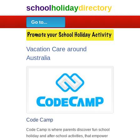
school
holiday
directory
Vacation Care around
Australia
Code Camp
Code Camp is where parents discover fun school
holiday and after-school activities, that empower