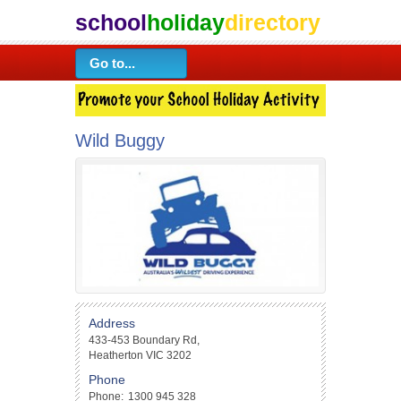
school
holiday
directory
Wild Buggy
Address
433-453 Boundary Rd,
Heatherton VIC 3202
Phone
Phone:
1300 945 328