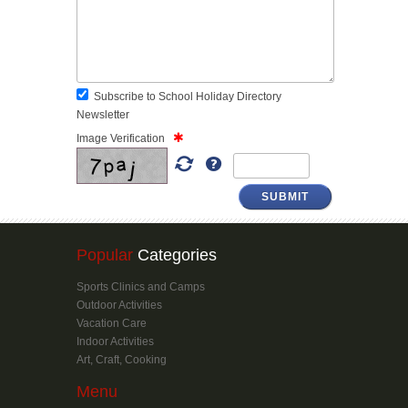
Subscribe to School Holiday Directory
Newsletter
Image Verification
SUBMIT
Popular
Categories
Sports Clinics and Camps
Outdoor Activities
Vacation Care
Indoor Activities
Art, Craft, Cooking
Menu