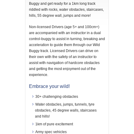
Buggy and get ready for a 1km long track
riddled with rocks, water obstacles, staircases,
hills, 55 degree wall, jumps and more!
Non-licensed Drivers (age 5+ and 100cm+)
are accompanied with an instructor in a dual
control-buggy to assist in turning, breaking and
acceleration to guide them through our Wild
Buggy track. Licensed Drivers can drive on
their own with the safety of an instructor to
assist with navigation of hardcore obstacles
and getting the most enjoyment out of the
experience.
Embrace your wild!
30+ challenging obstacles
Water obstacles, jumps, tunnels, tyre
obstacles, 45 degree walls, staircases
and hills!
1km of pure excitement
Army spec vehicles