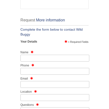
Request
More information
Complete the form below to contact Wild
Buggy
Your Details
= Required Fields
Name
Phone
Email
Location
Questions