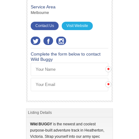
Service Area
Melbourne
Contact Us
Visit Website
Complete the form below to contact
Wild Buggy
Listing Details
Wild BUGGY
is the newest and coolest
purpose-built adventure track in Heatherton,
Victoria. Strap yourself into our army spec