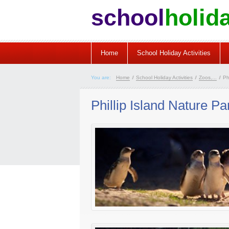
school
holid
Home
School Holiday Activities
You are:
Home
/
School Holiday Activities
/
Zoos,...
/
Phi
Phillip Island Nature Pa