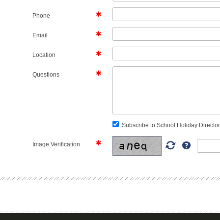
Phone
Email
Location
Questions
Subscribe to School Holiday Director
Image Verification