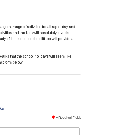
a great range of activities for all ages, day and
tivities and the kids will absolutely love the
y of the sunset on the cliff top will provide a
Parks that the school holidays will seem like
tact form below.
rks
= Required Fields