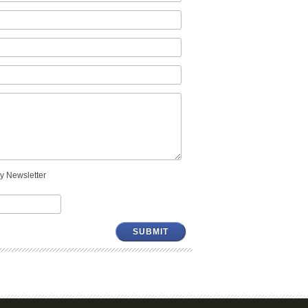
y Newsletter
SUBMIT