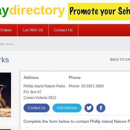
ay
directory
Videos
List With Us
Contact Us
llip Island...
rks
BACK TO C
Address
Phone
Phillip Island Nature Parks
Phone:
03 5951 2800
P.O. Box 97
Cowes Victoria 3922
Contact Us
Visit Website
Complete the form below to contact Phillip Island Nature 