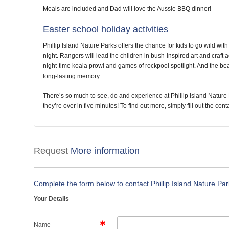
Meals are included and Dad will love the Aussie BBQ dinner!
Easter school holiday activities
Phillip Island Nature Parks offers the chance for kids to go wild with 
night. Rangers will lead the children in bush-inspired art and craft ac
night-time koala prowl and games of rockpool spotlight. And the beaut
long-lasting memory.
There’s so much to see, do and experience at Phillip Island Nature 
they’re over in five minutes! To find out more, simply fill out the con
Request
More information
Complete the form below to contact Phillip Island Nature Pa
Your Details
Name