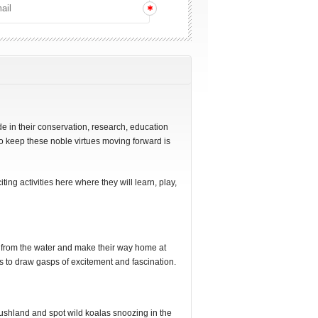
de in their conservation, research, education
to keep these noble virtues moving forward is
iting activities here where they will learn, play,
 from the water and make their way home at
ils to draw gasps of excitement and fascination.
ushland and spot wild koalas snoozing in the