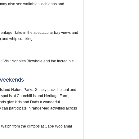
u may also see wallabies, echidnas and
heritage. Take in the spectacular bay views and
g and whip cracking.
! Visit Nobbies Blowhole and the incredible
g weekends
Island Nature Parks. Simply pack the tent and
pot is at Churchill Island Heritage Farm,
nds give kids and Dads a wonderful
can participate in ranger-led activities across
Watch from the clifftops at Cape Woolamai