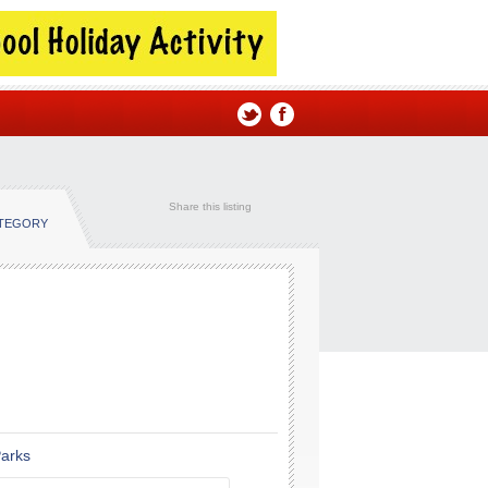
Share this listing
ATEGORY
Parks