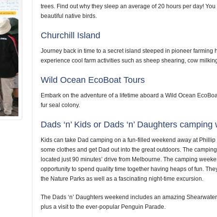
trees. Find out why they sleep an average of 20 hours per day! Yo
beautiful native birds.
Churchill Island
Journey back in time to a secret island steeped in pioneer farming 
experience cool farm activities such as sheep shearing, cow milkin
Wild Ocean EcoBoat Tours
Embark on the adventure of a lifetime aboard a Wild Ocean EcoBoat
fur seal colony.
Dads ‘n’ Kids or Dads ‘n’ Daughters campin
Kids can take Dad camping on a fun-filled weekend away at Phillip 
some clothes and get Dad out into the great outdoors. The camping s
located just 90 minutes’ drive from Melbourne. The camping weeke
opportunity to spend quality time together having heaps of fun. They 
the Nature Parks as well as a fascinating night-time excursion.
The Dads ‘n’ Daughters weekend includes an amazing Shearwater 
plus a visit to the ever-popular Penguin Parade.