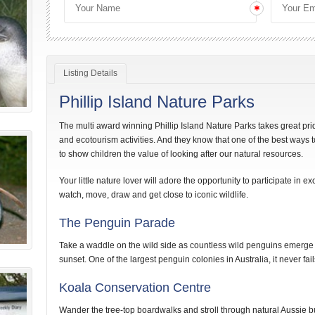
Listing Details
Phillip Island Nature Parks
The multi award winning Phillip Island Nature Parks takes great pri
and ecotourism activities. And they know that one of the best ways 
to show children the value of looking after our natural resources.
Your little nature lover will adore the opportunity to participate in exc
watch, move, draw and get close to iconic wildlife.
The Penguin Parade
Take a waddle on the wild side as countless wild penguins emerge
sunset. One of the largest penguin colonies in Australia, it never fa
Koala Conservation Centre
Wander the tree-top boardwalks and stroll through natural Aussie b