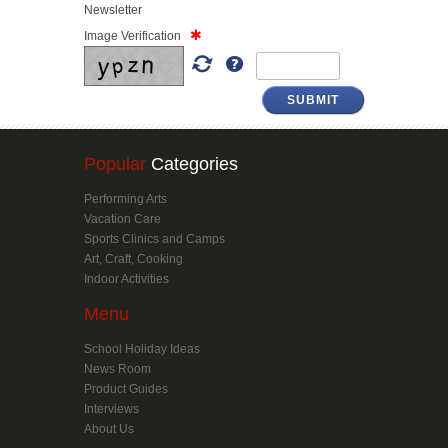
Newsletter
Image Verification
SUBMIT
Popular
Categories
Performing Arts
Vacation Care
Sports Clinics and Camps
Art, Craft, Cooking
Indoor Activities
Menu
School Holiday Ideas
News Room
Product Guides
Interviews
About Us