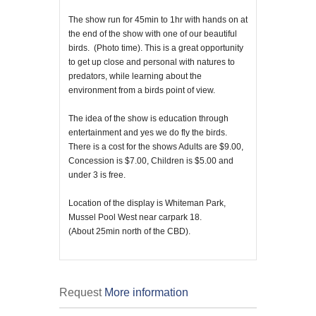
The show run for 45min to 1hr with hands on at
the end of the show with one of our beautiful
birds. (Photo time). This is a great opportunity
to get up close and personal with natures to
predators, while learning about the
environment from a birds point of view.
The idea of the show is education through
entertainment and yes we do fly the birds.
There is a cost for the shows Adults are $9.00,
Concession is $7.00, Children is $5.00 and
under 3 is free.
Location of the display is Whiteman Park,
Mussel Pool West near carpark 18.
(About 25min north of the CBD).
Request
More information