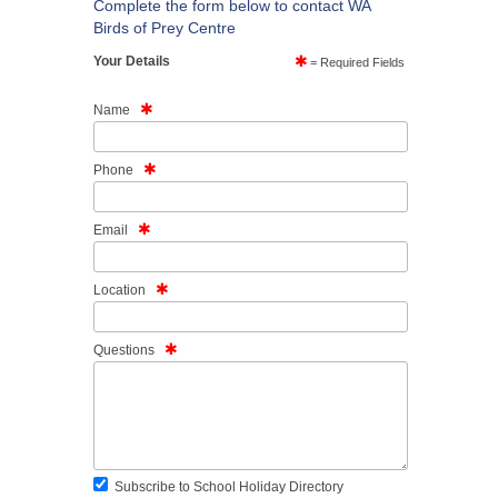
Complete the form below to contact WA
Birds of Prey Centre
Your Details
= Required Fields
Name
Phone
Email
Location
Questions
Subscribe to School Holiday Directory