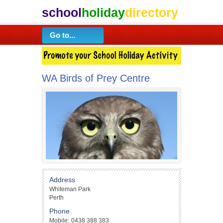
school
holiday
directory
WA Birds of Prey Centre
Address
Whiteman Park
Perth
Phone
Mobile:
0438 388 383