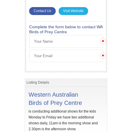
Contact Us
Visit Website
Complete the form below to contact WA
Birds of Prey Centre
Listing Details
Western Australian
Birds of Prey Centre
is conducting additional shows for the kids
Monday to Friday we have two additional
shows daily, 11am is the morning show and
2.30pm is the afternoon show.