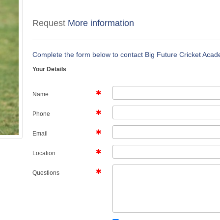
Request
More information
Complete the form below to contact Big Future Cricket Aca
Your Details
Name
Phone
Email
Location
Questions