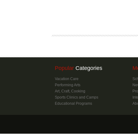
Popular
Categories
M
Vacation Care
Sch
Performing Arts
Ne
Art, Craft, Cooking
Pro
Sports Clinics and Camps
Int
Educational Programs
Ab