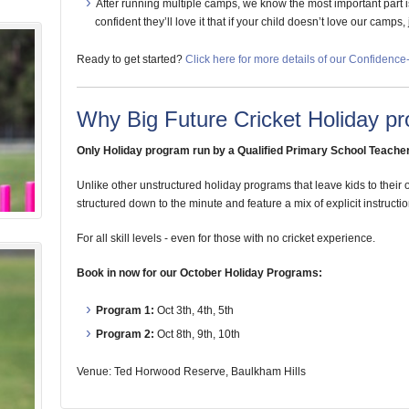
After running multiple camps, we know the most important part is t
confident they’ll love it that if your child doesn’t love our camps,
Ready to get started?
Click here for more details of our Confidenc
Why Big Future Cricket Holiday pr
Only Holiday program run by a Qualified Primary School Teacher
Unlike other unstructured holiday programs that leave kids to their
structured down to the minute and feature a mix of explicit instructio
For all skill levels - even for those with no cricket experience.
Book in now for our October Holiday Programs:
Program 1:
Oct 3th, 4th, 5th
Program 2:
Oct 8th, 9th, 10th
Venue: Ted Horwood Reserve, Baulkham Hills