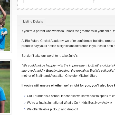
Listing Details
If you’re a parent who wants to unlock the greatness in your child, t
At Big Future Cricket Academy, we offer confidence-building program
proud to say you’ll notice a significant difference in your child both o
But don’t take our word for it, take Julie’s.
"We could not be happier with the improvement to Braith's cricket sk
improved rapidly. Equally pleasing, the growth in Braith's self bel
mother of Braith and Australian Cricketer Mitchell Starc
If you’re still unsure whether we’re right for you, you’ll also love
Our Founder is a school teacher so we know how to speak to chi
We’re a finalist in national What’s On 4 Kids Best New Activity
We offer flexible pick-up and drop-off