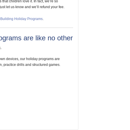
hat children love it. In fact, we’re so
 just let us know and we’ll refund your fee.
e-Building Holiday Programs
.
ograms are like no other
.
 own devices, our holiday programs are
n, practice drills and structured games.