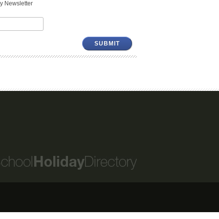
y Newsletter
SUBMIT