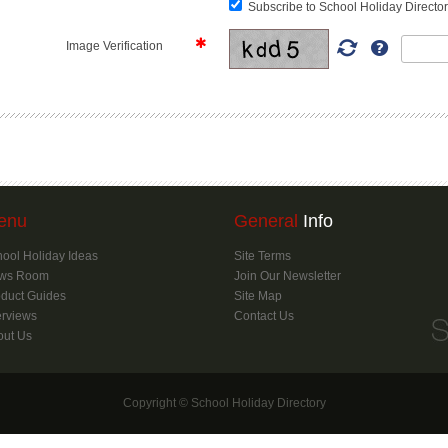
Subscribe to School Holiday Director
Image Verification
enu
General
Info
ool Holiday Ideas
Site Terms
ws Room
Join Our Newsletter
duct Guides
Site Map
erviews
Contact Us
out Us
Copyright © School Holiday Directory