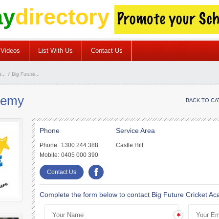
ay
directory
Videos
List With Us
Contact Us
...
/
Big Future...
demy
BACK TO C
Phone
Service Area
Phone:
1300 244 388
Castle Hill
Mobile:
0405 000 390
Contact Us
Complete the form below to contact Big Future Cricket A