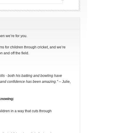
hen we’re for you.
s for children through cricket, and we’re
n and off the field.
ills - both his batting and bowling have
ief and confidence has been amazing."
-- Julie,
 knowing:
ldren in a way that cuts through