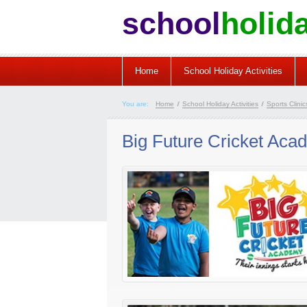
school
holid
Home
School Holiday Activities
You are:
Home
/
School Holiday Activities
/
Sports Clinics
Big Future Cricket Aca