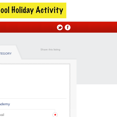
Share this listing
ATEGORY
cademy